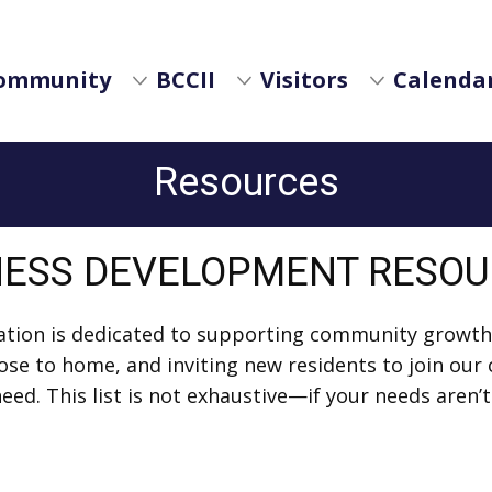
ommunity
BCCII
Visitors
Calendar
Resources
NESS DEVELOPMENT RESO
dation is dedicated to supporting community growth
 close to home, and inviting new residents to join o
ed. This list is not exhaustive—if your needs aren’t