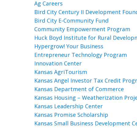
Ag Careers
Bird City Century II Development Foun
Bird City E-Community Fund
Community Empowerment Program
Huck Boyd Institute for Rural Develo
Hypergrow! Your Business
Entrepreneur Technology Program
Innovation Center
Kansas AgriTourism
Kansas Angel Investor Tax Credit Pro
Kansas Department of Commerce
Kansas Housing – Weatherization Proj
Kansas Leadership Center
Kansas Promise Scholarship
Kansas Small Business Development C