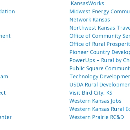
KansasWorks
dation
Midwest Energy Commun
Network Kansas
Northwest Kansas Trave
pment
Office of Community Ser
Office of Rural Prosperi
Pioneer Country Devel
PowerUps – Rural by Ch
Public Square Communi
gram
Technology Development
USDA Rural Developme
ect
Visit Bird City, KS
Western Kansas Jobs
Western Kansas Rural E
enter
Western Prairie RC&D