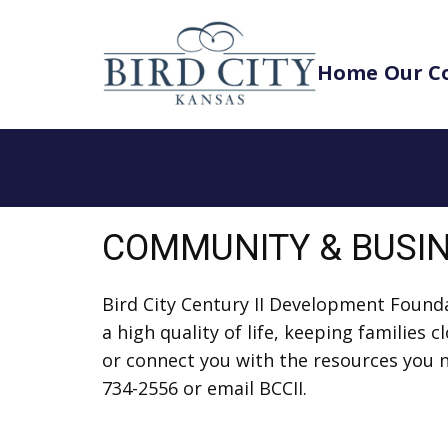
Home
Our C
COMMUNITY & BUSI
Bird City Century II Development Foun
a high quality of life, keeping families
or connect you with the resources you ne
734-2556 or email BCCII.