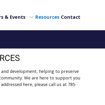
s & Events
Resources
Contact
URCES
 and development, helping to preserve
ur community. We are here to support you
 addressed here, please call us at 785-