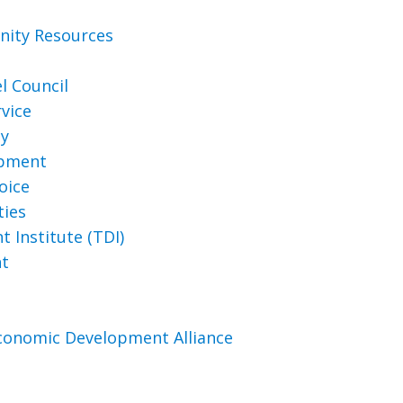
ity Resources
l Council
vice
ty
opment
oice
ties
 Institute (TDI)
nt
conomic Development Alliance