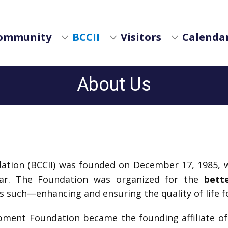
ommunity
BCCII
Visitors
Calendar
About Us
dation (BCCII) was founded on December 17, 1985, w
year. The Foundation was organized for the
bett
s such—enhancing and ensuring the quality of life f
lopment Foundation became the founding affiliate o