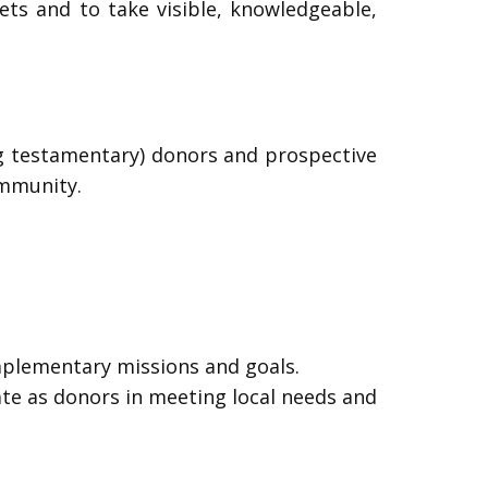
sets and to take visible, knowledgeable,
ng testamentary) donors and prospective
ommunity.
mplementary missions and goals.
pate as donors in meeting local needs and