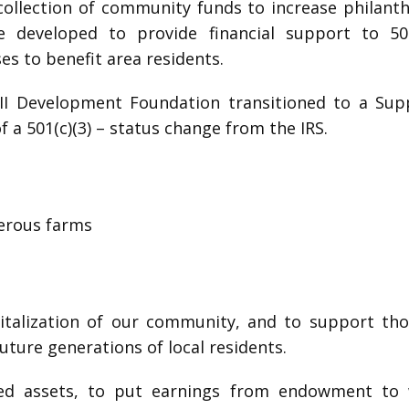
 a collection of community funds to increase philant
eveloped to provide financial support to 501(
es to benefit area residents.
y II Development Foundation transitioned to a Su
of a 501(c)(3) – status change from the IRS.
perous farms
italization of our community, and to support those
uture generations of local residents.
owed assets, to put earnings from endowment to