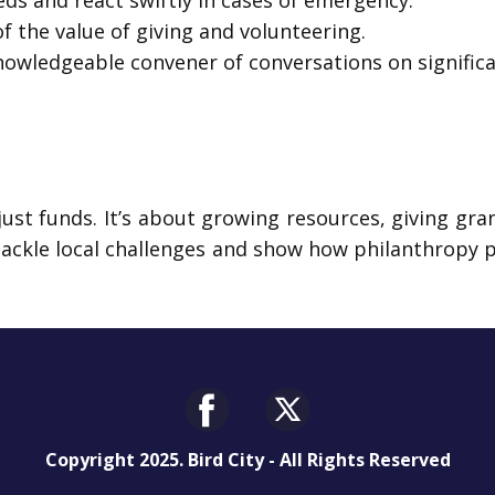
ds and react swiftly in cases of emergency.
 the value of giving and volunteering.
nowledgeable convener of conversations on signific
t funds. It’s about growing resources, giving grant
tackle local challenges and show how philanthropy 
Copyright 2025. Bird City - All Rights Reserved