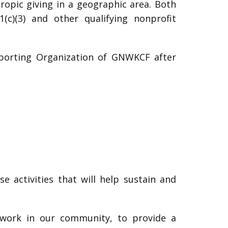
hropic giving in a geographic area. Both
c)(3) and other qualifying nonprofit
pporting Organization of GNWKCF after
 activities that will help sustain and
 work in our community, to provide a