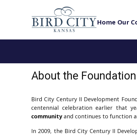
Home
Our C
About the Foundation
Bird City Century II Development Foun
centennial celebration earlier that 
community
and continues to function a
In 2009, the Bird City Century II Deve