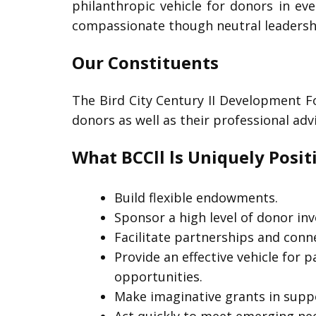
philanthropic vehicle for donors in eve
compassionate though neutral leadership
Our Constituents
The Bird City Century II Development F
donors as well as their professional ad
What BCCll ls Uniquely Posit
Build flexible endowments.
Sponsor a high level of donor in
Facilitate partnerships and con
Provide an effective vehicle for 
opportunities.
Make imaginative grants in suppo