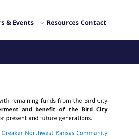
s & Events
Resources
Contact
ith remaining funds from the Bird City
erment and benefit of the Bird City
or present and future generations.
f
Greaker Northwest Kansas Community