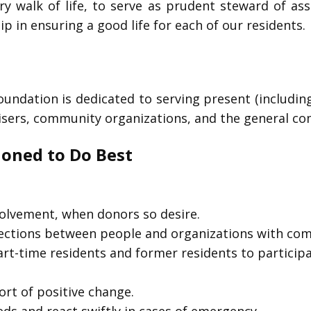
ry walk of life, to serve as prudent steward of as
 in ensuring a good life for each of our residents.
oundation is dedicated to serving present (includi
visers, community organizations, and the general c
ioned to Do Best
volvement, when donors so desire.
nections between people and organizations with co
part-time residents and former residents to partici
rt of positive change.