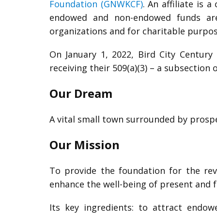
Foundation (GNWKCF)
. An affiliate is
endowed and non-endowed funds are d
organizations and for charitable purpos
On January 1, 2022, Bird City Centur
receiving their 509(a)(3) – a subsection 
Our Dream
A vital small town surrounded by pros
Our Mission
To provide the foundation for the rev
enhance the well-being of present and f
Its key ingredients: to attract end