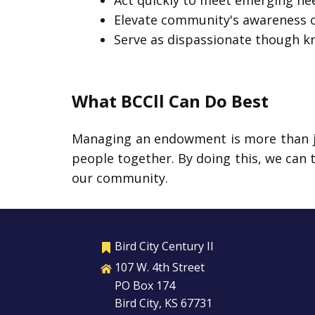
Act quickly to meet emerging nee
Elevate community's awareness of
Serve as dispassionate though k
What BCCll Can Do Best
Managing an endowment is more than jus
people together. By doing this, we can 
our community.
Bird City Century II
107 W. 4th Street
PO Box 174
Bird City, KS 67731