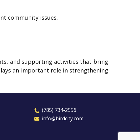
ant community issues.
s, and supporting activities that bring
plays an important role in strengthening
​(785) 7
3
4-2556
​​info@birdcity.com