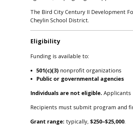
The Bird City Century II Development F
Cheylin School District.
Eligibility
Funding is available to:
501(c)(3)
nonprofit organizations
Public or governmental agencies
Individuals are not eligible.
Applicants 
Recipients must submit program and fin
Grant range:
typically,
$250–$25,000
.