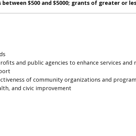
 between $500 and $5000; grants of greater or l
ds
fits and public agencies to enhance services and 
port
ectiveness of community organizations and progra
lth, and civic improvement