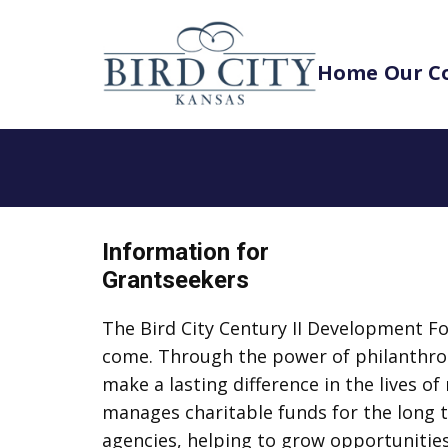
Home
Our C
Information for
Grantseekers
The Bird City Century II Development F
come. Through the power of philanthro
make a lasting difference in the lives o
manages charitable funds for the long 
agencies, helping to grow opportunitie