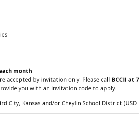
ies
 each month
e accepted by invitation only. Please call
BCCII at 
l provide you with an invitation code to apply.
ird City, Kansas and/or Cheylin School District (US