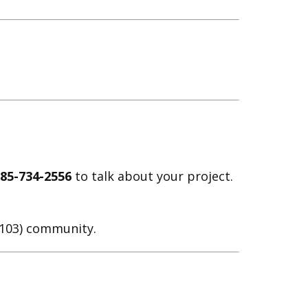
785-734-2556
to talk about your project.
D 103) community.