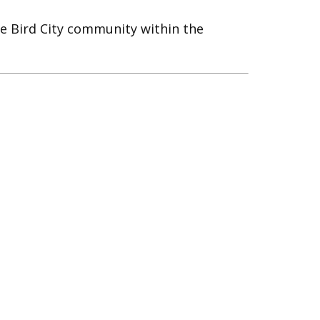
e Bird City community within the