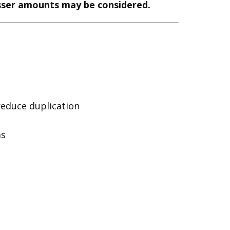
esser amounts may be considered.
reduce duplication
ms