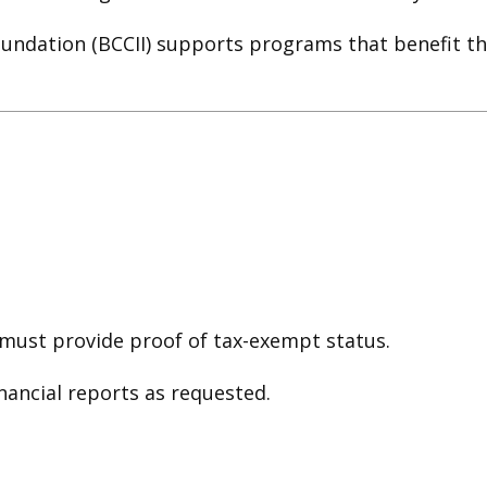
oundation (BCCII) supports programs that benefit th
must provide proof of tax-exempt status.
ancial reports as requested.