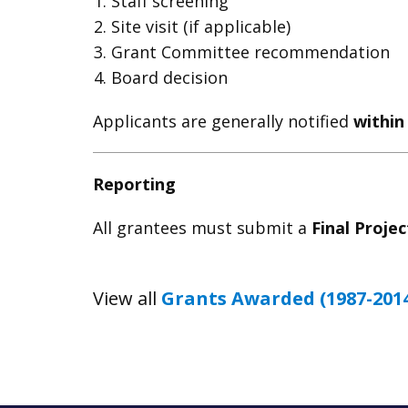
Staff screening
Site visit (if applicable)
Grant Committee recommendation
Board decision
Applicants are generally notified
within
Reporting
All grantees must submit a
Final Proje
View all
Grants Awarded (1987-201