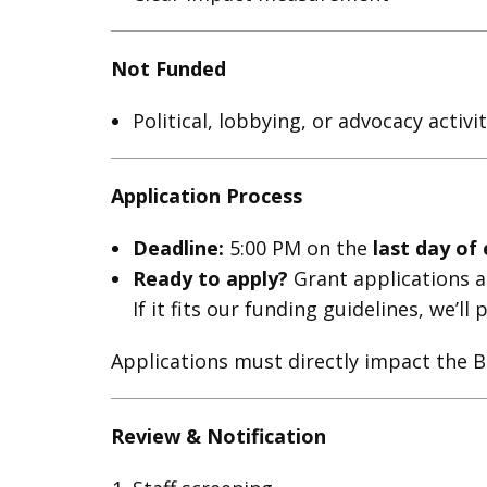
Not Funded
Political, lobbying, or advocacy activit
Application Process
Deadline:
5:00 PM on the
last day of
Ready to apply?
Grant applications ar
If it fits our funding guidelines, we’l
Applications must directly impact the B
Review & Notification