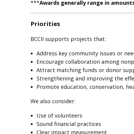
***
Awards generally range in amounts
Priorities
BCCII supports projects that:
Address key community issues or nee
Encourage collaboration among nonpro
Attract matching funds or donor sup
Strengthening and improving the eff
Promote education, conservation, hea
We also consider:
Use of volunteers
Sound financial practices
Clear impact measurement