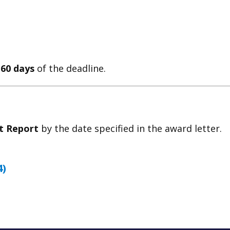
 60 days
of the deadline.
ct Report
by the date specified in the award letter.
4)