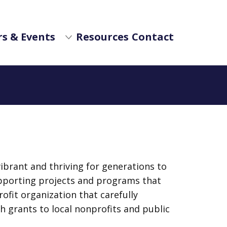
s & Events
Resources
Contact
brant and thriving for generations to
pporting projects and programs that
ofit organization that carefully
 grants to local nonprofits and public