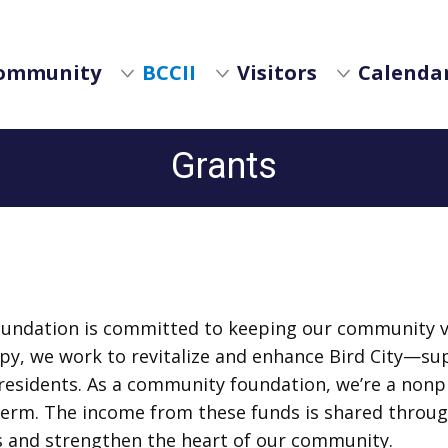
ommunity
BCCII
Visitors
Calendar
Grants
oundation is committed to keeping our community vi
py, we work to revitalize and enhance Bird City—su
f residents. As a community foundation, we’re a nonpr
term. The income from these funds is shared through
s and strengthen the heart of our community.