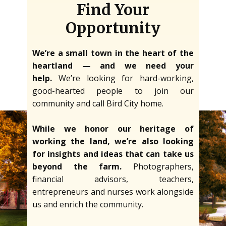
Find Your
Opportunity
We’re a small town in the heart of the
heartland — and we need your
help.
We’re looking for hard-working,
good-hearted people to join our
community and call Bird City home.
While we honor our heritage of
working the land, we’re also looking
for insights and ideas that can take us
beyond the farm.
Photographers,
financial advisors, teachers,
entrepreneurs and nurses work alongside
us and enrich the community.