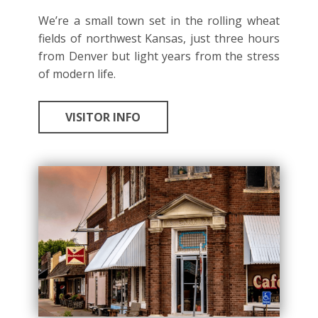
We’re a small town set in the rolling wheat
fields of northwest Kansas, just three hours
from Denver but light years from the stress
of modern life.
VISITOR INFO