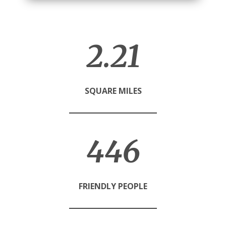
2.23
SQUARE MILES
450
FRIENDLY PEOPLE