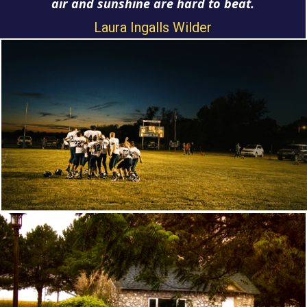
air and sunshine are hard to beat.
Laura Ingalls Wilder