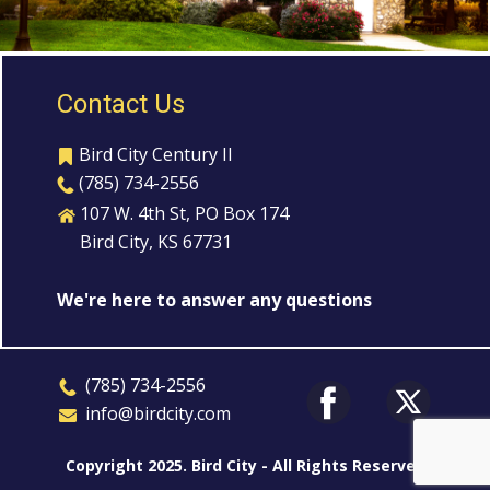
Contact Us
Bird City Century II
(785) 734-2556
107 W. 4th St, PO Box 174
Bird City, KS 67731
We're here to answer any questions
​(785) 7
3
4-2556
​​info@birdcity.com
Copyright 2025. Bird City - All Rights Reserved