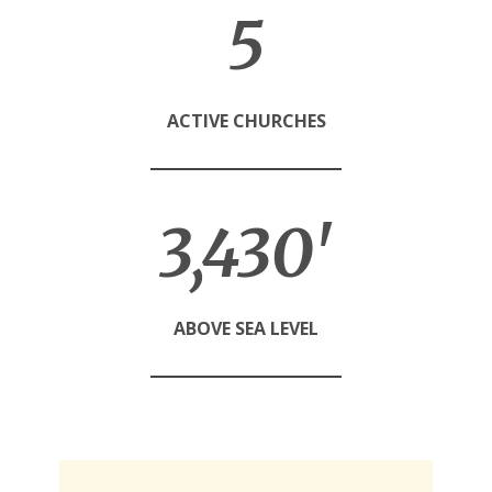
5
ACTIVE CHURCHES
3,460'
ABOVE SEA LEVEL