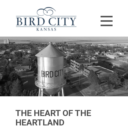
THE HEART​ OF THE
HEARTLAND