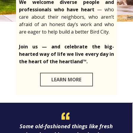
We welcome diverse people and
professionals who have heart
— who
care about their neighbors, who aren’t
afraid of an honest day’s work and who
are eager to help build a better Bird City.
Join us — and celebrate the big-
hearted way of life we live every day in
the heart of the heartland™.
LEARN MORE
Some old-fashioned things like fresh