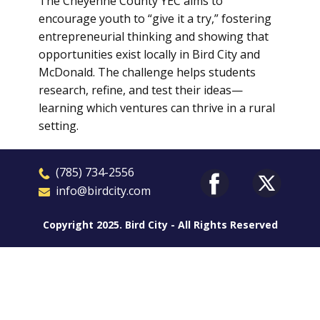
The Cheyenne County YEC aims to
encourage youth to “give it a try,” fostering
entrepreneurial thinking and showing that
opportunities exist locally in Bird City and
McDonald. The challenge helps students
research, refine, and test their ideas—
learning which ventures can thrive in a rural
setting.
​(785) 7
3
4-2556
​​info@birdcity.com
Copyright 2025. Bird City - All Rights Reserved