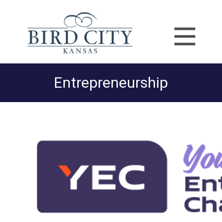
Entrepreneurship