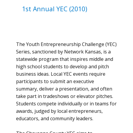
1st ​Annual ​YEC (2010)
The Youth Entrepreneurship Challenge (YEC)
Series, sanctioned by Network Kansas, is a
statewide program that inspires middle and
high school students to develop and pitch
business ideas. Local YEC events require
participants to submit an executive
summary, deliver a presentation, and often
take part in tradeshows or elevator pitches.
Students compete individually or in teams for
awards, judged by local entrepreneurs,
educators, and community leaders.