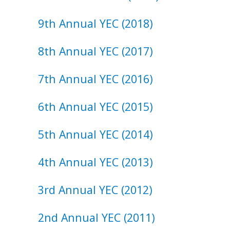
9th ​Annual ​YEC (2018)
8th ​Annual ​YEC (2017)
7th ​Annual ​YEC (2016)
6th ​Annual ​YEC (2015)
5th ​Annual ​YEC (2014)
4th ​Annual ​YEC (2013)
3rd ​Annual ​YEC (2012)
2nd ​Annual ​YEC (2011)