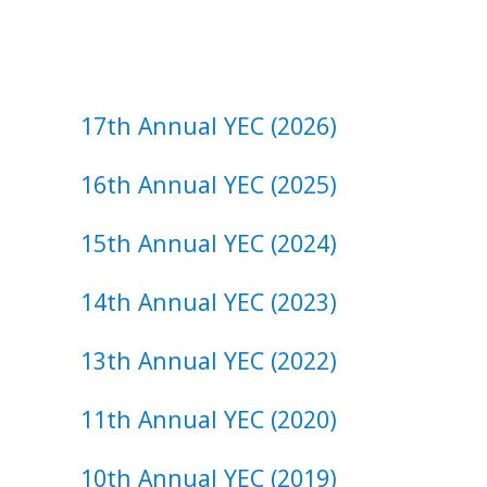
17th Annual YEC (2026)
16th Annual YEC (2025)
15th ​Annual ​YEC (2024)
14th ​Annual ​YEC (2023)
13th ​Annual ​YEC (2022)
11th ​Annual ​YEC (2020)
10th ​Annual ​YEC (2019)