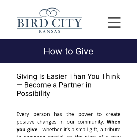
How to Give
Giving Is Easier Than You Think
— Become a Partner in
Possibility
Every person has the power to create
positive changes in our community.
When
you give
—whether it’s a small gift, a tribute