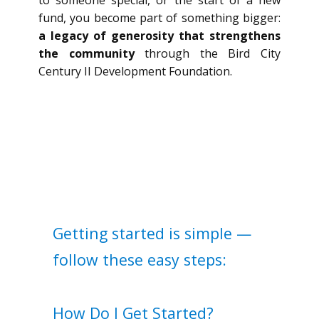
to someone special, or the start of a new
fund, you become part of something bigger:
a legacy of generosity that strengthens
the community
through the Bird City
Century II Development Foundation.
Getting started is simple —
follow these easy steps:
How Do I Get Started?