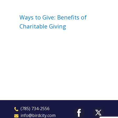
Ways to Give: Benefits of
Charitable Giving
​(785) 7
3
4-2556
​​info@birdcity.com