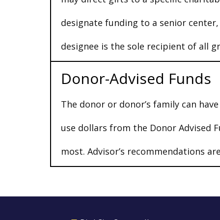
designate funding to a senior center
designee is the sole recipient of all g
Donor-Advised Funds
The donor or donor’s family can have 
use dollars from the Donor Advised F
most. Advisor’s recommendations are 