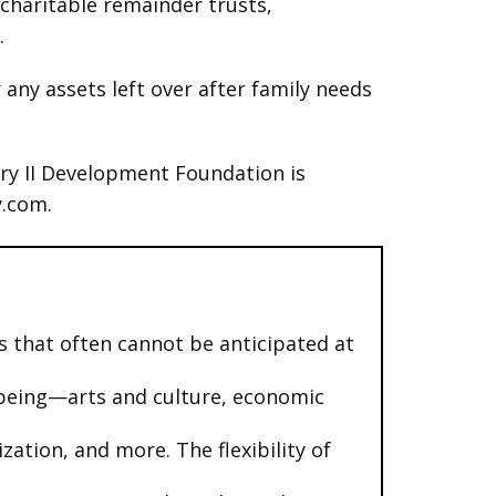
 charitable remainder trusts,
.
 any assets left over after family needs
ury II Development Foundation is
y.com.
 that often cannot be anticipated at
l-being—arts and culture, economic
ation, and more. The flexibility of