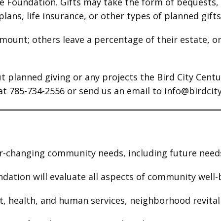
he Foundation. Gifts may take the form of bequests,
lans, life insurance, or other types of planned gifts
mount; others leave a percentage of their estate, or
t planned giving or any projects the Bird City Cent
 at 785-734-2556 or send us an email to info@birdcit
r-changing community needs, including future needs
undation will evaluate all aspects of community wel
 health, and human services, neighborhood revitaliz