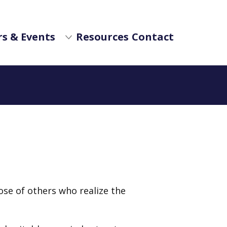
s & Events
Resources
Contact
hose of others who realize the