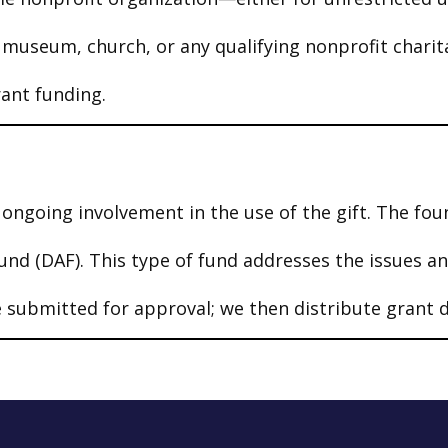
, museum, church, or any qualifying nonprofit chari
rant funding.
ongoing involvement in the use of the gift. The fou
und (DAF). This type of fund addresses the issues a
submitted for approval; we then distribute grant d