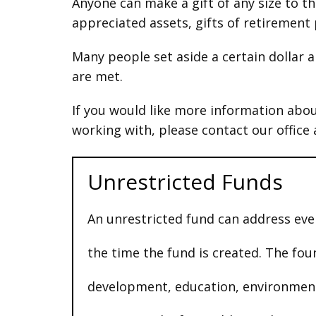
Anyone can make a gift of any size to t
appreciated assets, gifts of retirement p
Many people set aside a certain dollar a
are met.
If you would like more information abou
working with, please contact our office
Unrestricted Funds
An unrestricted fund can address eve
the time the fund is created. The fo
development, education, environment,