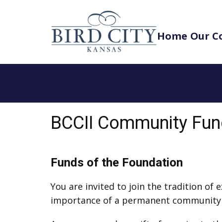
Home
Our C
BCCII Community Fu
Funds of the Foundation
You are invited to join the tradition of
importance of a permanent communit