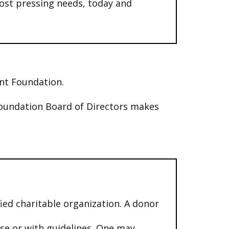
ost pressing needs, today and
ent Foundation.
oundation Board of Directors makes
ied charitable organization. A donor
use or with guidelines. One may