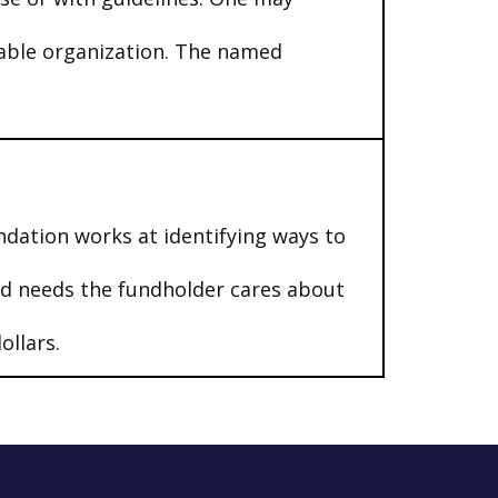
table organization. The named
ndation works at identifying ways to
nd needs the fundholder cares about
ollars.