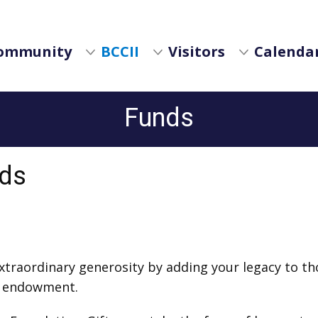
ommunity
BCCII
Visitors
Calendar
Funds
nds
 extraordinary generosity by adding your legacy to t
y endowment.