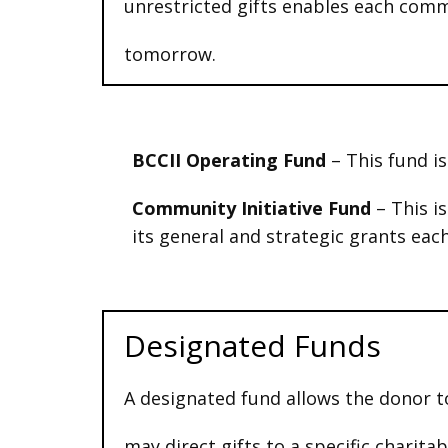
unrestricted gifts enables each com
tomorrow.
BCCII Operating Fund
–
This fund i
Community Initiative Fund
– This i
its general and strategic grants each
Designated Funds
A designated fund allows the donor t
may direct gifts to a specific charit