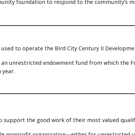
munity foundation to respond to the community’s m
s used to
operate the Bird City Century II Developm
s an unrestricted endowment fund from which the F
 year.
o support the good work of their most valued qualif
able nonprofit organization—either for unrestricted 