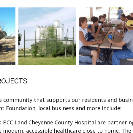
ROJECTS
 community that supports our residents and busines
nt Foundation, local business and more include:
t:
BCCII and Cheyenne County Hospital are partnering
e modern, accessible healthcare close to home. The 