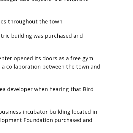
ines throughout the town.
ectric building was purchased and
enter opened its doors as a free gym
as a collaboration between the town and
area developer when hearing that Bird
usiness incubator building located in
evelopment Foundation purchased and