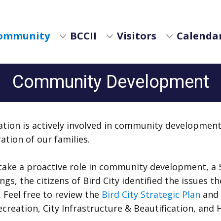
ommunity
BCCII
Visitors
Calendar
Community Development
tion is actively involved in community development 
ation of our families.
ake a proactive role in community development, a 5
s, the citizens of Bird City identified the issues t
 Feel free to review the
Bird City Strategic Plan
and 
eation, City Infrastructure & Beautification, and 