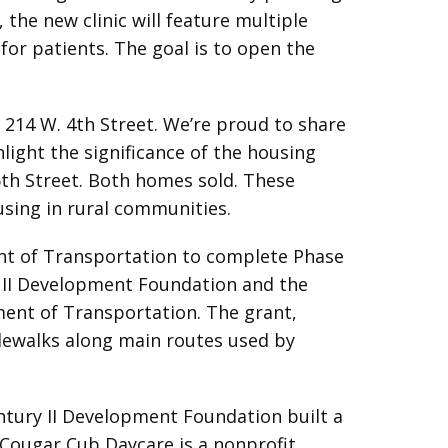
 the new clinic will feature multiple
for patients. The goal is to open the
214 W. 4th Street. We’re proud to share
light the significance of the housing
 6th Street. Both homes sold. These
ousing in rural communities.
nt of Transportation to complete Phase
y II Development Foundation and the
ment of Transportation. The grant,
idewalks along main routes used by
entury II Development Foundation built a
e Cougar Cub Daycare is a nonprofit