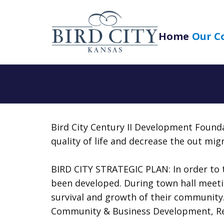
Home
Our C
Bird City Century II Development Founda
quality of life and decrease the out migr
BIRD CITY STRATEGIC PLAN: In order to t
been developed. During town hall meeting
survival and growth of their community.
Community & Business Development, Recr