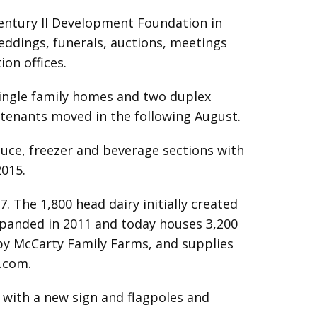
Century II Development Foundation in
eddings, funerals, auctions, meetings
on offices.
ingle family homes and two duplex
 tenants moved in the following August.
ce, freezer and beverage sections with
2015.
7. The 1,800 head dairy initially created
expanded in 2011 and today houses 3,200
 by McCarty Family Farms, and supplies
.com
.
 with a new sign and flagpoles and