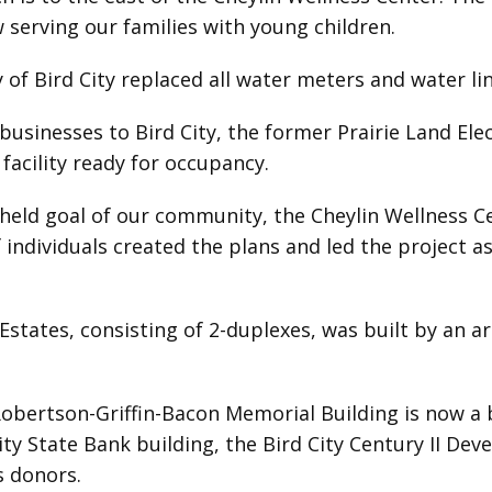
w serving our families with young children.
 of Bird City replaced all water meters and water l
businesses to Bird City, the former Prairie Land El
acility ready for occupancy.
held goal of our community, the Cheylin Wellness C
f individuals created the plans and led the project 
 Estates, consisting of 2-duplexes, was built by an 
obertson-Griffin-Bacon Memorial Building is now a b
ity State Bank building, the Bird City Century II D
s donors.