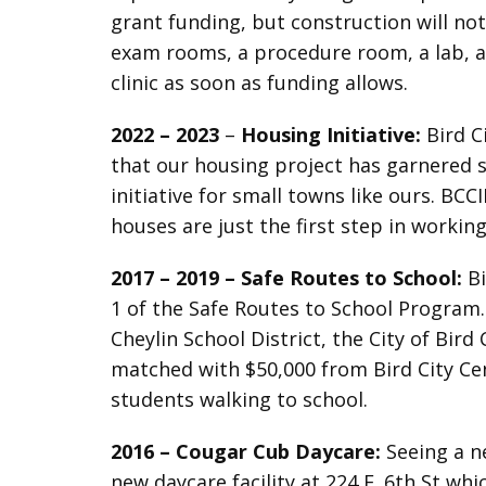
grant funding, but construction will not
exam rooms, a procedure room, a lab, an
clinic as soon as funding allows.
2022 – 2023
–
Housing Initiative:
Bird C
that our housing project has garnered si
initiative for small towns like ours. BC
houses are just the first step in workin
2017 – 2019 – Safe Routes to School:
Bi
1 of the Safe Routes to School Program
Cheylin School District, the City of Bi
matched with $50,000 from Bird City Ce
students walking to school.
2016 –
Cougar Cub Daycare:
Seeing a ne
new daycare facility at 224 E. 6th St wh