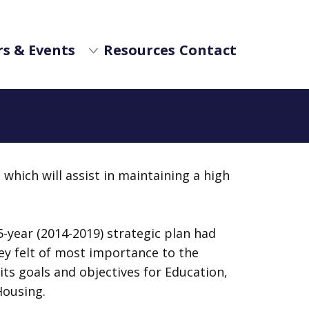
s & Events
Resources
Contact
which will assist in maintaining a high
-year (2014-2019) strategic plan had
hey felt of most importance to the
its goals and objectives for Education,
Housing.