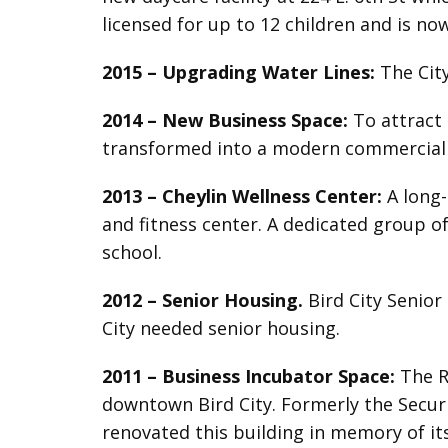
licensed for up to 12 children and is no
2015 –
Upgrading Water Lines:
The City
2014 – New Business Space:
To attract 
transformed into a modern commercial f
2013 –
Cheylin Wellness Center:
A long-
and fitness center. A dedicated group o
school.
2012 –
Senior Housing.
Bird City Senior
City needed senior housing.
2011 –
Business Incubator Space:
The R
downtown Bird City. Formerly the Secur
renovated this building in memory of it