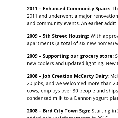
2011 –
Enhanced
Community Space:
The
2011 and underwent a major renovation i
and community events. An earlier additio
2009 – 5th Street Housing:
With approv
apartments (a total of six new homes) w
2009
–
Supporting our grocery store:
S
new coolers and updated lighting. New 
2008 –
Job Creation McCarty Dairy
: Mc
20 jobs, and we welcomed more than 20 c
cows, employs over 30 people and ships 
condensed milk to a Dannon yogurt plan
2008
–
Bird City
Town Sign:
Starting in