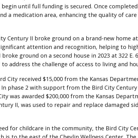
 begin until full funding is secured. Once completed,
d a medication area, enhancing the quality of care 
ity Century II broke ground on a brand-new home at 
gnificant attention and recognition, helping to high
CII broke ground on a second house in 2023 at 322 E.
g to address the challenge of access to living and h
rd City received $15,000 from the Kansas Departme
. In phase 2 with support from the Bird City Centur
rd City was awarded $200,000 from the Kansas Depart
ntury II, was used to repair and replace damaged s
ed for childcare in the community, the Bird City C
ich is to the east of the Cheylin Wellness Center. Th