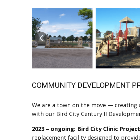
COMMUNITY DEVELOPMENT P
We are a town on the move — creating a
with our Bird City Century II Developme
2023 – ongoing: Bird City Clinic Projec
replacement facility designed to provid