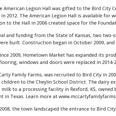
 American Legion Hall was gifted to the Bird City 
n 2012. The American Legion Hall is available for w
n to the Hall in 2006 created space for the Foundati
al and funding from the State of Kansas, two two-s
ere built. Construction began in October 2009, and
ince 2009, Hometown Market has expanded its produ
flooring, windows and doors were replaced in 2014-
Carty Family Farms, was recruited to Bird City in 200
hildren to the Cheylin School District. The dairy 
milk to a processing facility in Rexford, KS, owned
t in Texas. Learn more at
www.mccartyfamilyfarms
 2008, the town landscaped the entrance to Bird City