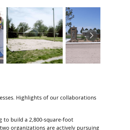
ses. Highlights of our collaborations
 to build a 2,800-square-foot
two organizations are actively pursuing