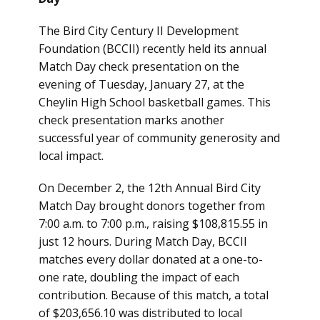
The Bird City Century II Development
Foundation (BCCII) recently held its annual
Match Day check presentation on the
evening of Tuesday, January 27, at the
Cheylin High School basketball games. This
check presentation marks another
successful year of community generosity and
local impact.
On December 2, the 12th Annual Bird City
Match Day brought donors together from
7:00 a.m. to 7:00 p.m., raising $108,815.55 in
just 12 hours. During Match Day, BCCII
matches every dollar donated at a one-to-
one rate, doubling the impact of each
contribution. Because of this match, a total
of $203,656.10 was distributed to local