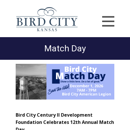
Match Day
Bird City Century II Development
Foundation Celebrates 12th Annual Match
Day