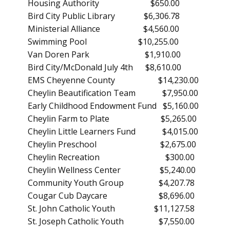
Housing Authority $650.00
Bird City Public Library $6,306.78
Ministerial Alliance $4,560.00
Swimming Pool $10,255.00
Van Doren Park $1,910.00
Bird City/McDonald July 4th $8,610.00
EMS Cheyenne County $14,230.00
Cheylin Beautification Team $7,950.00
Early Childhood Endowment Fund $5,160.00
Cheylin Farm to Plate $5,265.00
Cheylin Little Learners Fund $4,015.00
Cheylin Preschool $2,675.00
Cheylin Recreation $300.00
Cheylin Wellness Center $5,240.00
Community Youth Group $4,207.78
Cougar Cub Daycare $8,696.00
St. John Catholic Youth $11,127.58
St. Joseph Catholic Youth $7,550.00