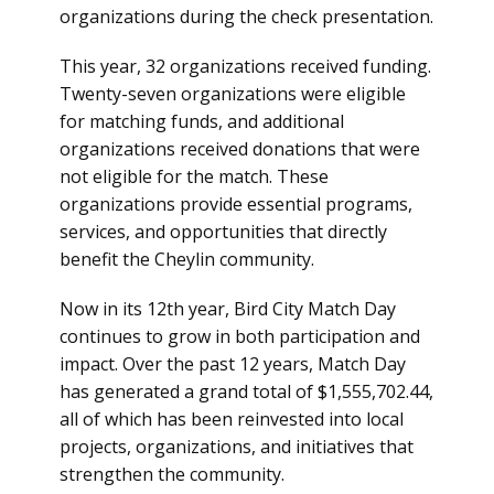
organizations during the check presentation.
This year, 32 organizations received funding.
Twenty-seven organizations were eligible
for matching funds, and additional
organizations received donations that were
not eligible for the match. These
organizations provide essential programs,
services, and opportunities that directly
benefit the Cheylin community.
Now in its 12th year, Bird City Match Day
continues to grow in both participation and
impact. Over the past 12 years, Match Day
has generated a grand total of $1,555,702.44,
all of which has been reinvested into local
projects, organizations, and initiatives that
strengthen the community.