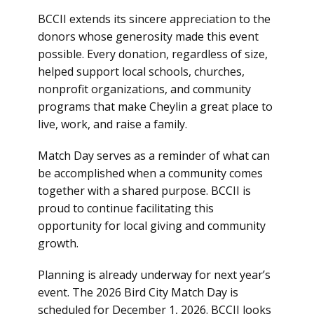
BCCII extends its sincere appreciation to the
donors whose generosity made this event
possible. Every donation, regardless of size,
helped support local schools, churches,
nonprofit organizations, and community
programs that make Cheylin a great place to
live, work, and raise a family.
Match Day serves as a reminder of what can
be accomplished when a community comes
together with a shared purpose. BCCII is
proud to continue facilitating this
opportunity for local giving and community
growth.
Planning is already underway for next year’s
event. The 2026 Bird City Match Day is
scheduled for December 1, 2026. BCCII looks