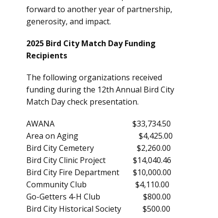
forward to another year of partnership,
generosity, and impact.
2025 Bird City Match Day Funding
Recipients
The following organizations received
funding during the 12th Annual Bird City
Match Day check presentation.
AWANA $33,734.50
Area on Aging $4,425.00
Bird City Cemetery $2,260.00
Bird City Clinic Project $14,040.46
Bird City Fire Department $10,000.00
Community Club $4,110.00
Go-Getters 4-H Club $800.00
Bird City Historical Society $500.00