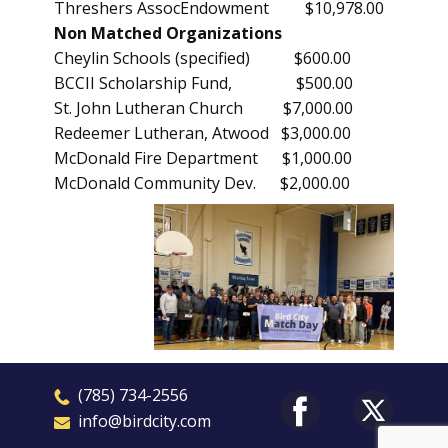
Threshers AssocEndowment $10,978.00
Non Matched Organizations
Cheylin Schools (specified) $600.00
BCCII Scholarship Fund, $500.00
St. John Lutheran Church $7,000.00
Redeemer Lutheran, Atwood $3,000.00
McDonald Fire Department $1,000.00
McDonald Community Dev. $2,000.00
​(785) 7
3
4-2556
​​info@birdcity.com