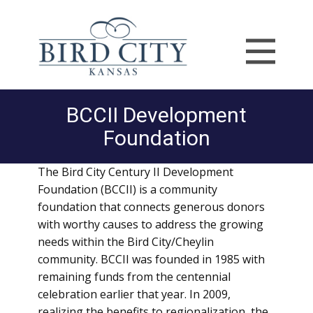
BCCII Development
Foundation
The Bird City Century II Development
Foundation (BCCII) is a community
foundation that connects generous donors
with worthy causes to address the growing
needs within the Bird City/Cheylin
community. BCCII was founded in 1985 with
remaining funds from the centennial
celebration earlier that year. In 2009,
realizing the benefits to regionalization, the