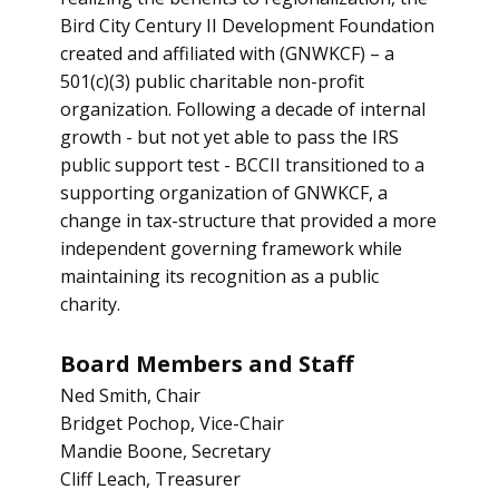
Bird City Century II Development Foundation
created and affiliated with (GNWKCF) – a
501(c)(3) public charitable non-profit
organization. Following a decade of internal
growth - but not yet able to pass the IRS
public support test - BCCII transitioned to a
supporting organization of GNWKCF, a
change in tax-structure that provided a more
independent governing framework while
maintaining its recognition as a public
charity.
Board Members and Staff
Ned Smith, Chair
Bridget Pochop, Vice-Chair
Mandie Boone, Secretary
Cliff Leach, Treasurer