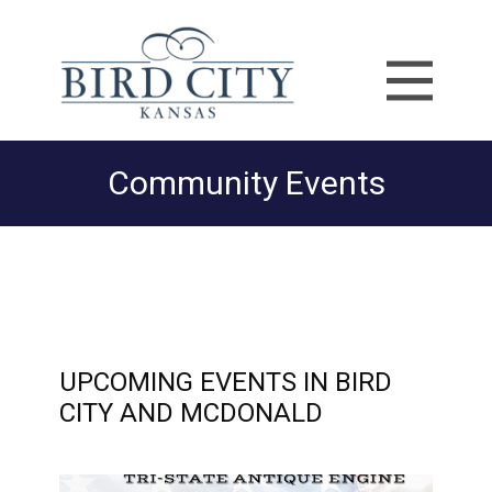
Community Events
UPCOMING EVENTS IN BIRD
CITY AND MCDONALD