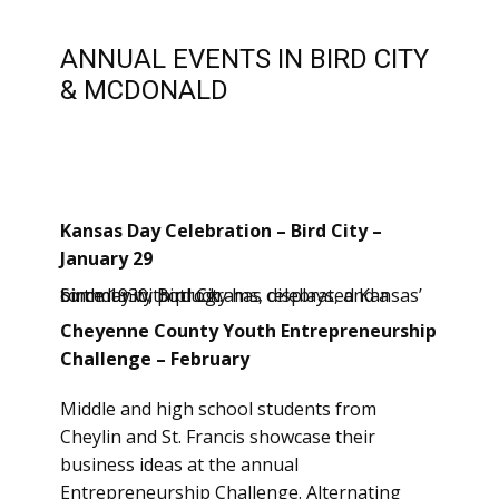
ANNUAL EVENTS IN BIRD CITY
& MCDONALD
Kansas Day Celebration – Bird City –
January 29
Since 1930, Bird City has celebrated Kansas’ birthday with programs, displays, and a community potluck.
Cheyenne County Youth Entrepreneurship
Challenge – February
Middle and high school students from
Cheylin and St. Francis showcase their
business ideas at the annual
Entrepreneurship Challenge. Alternating