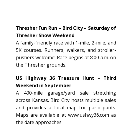
Thresher Fun Run – Bird City – Saturday of
Thresher Show Weekend
A family-friendly race with 1-mile, 2-mile, and
5K courses. Runners, walkers, and stroller-
pushers welcome! Race begins at 8:00 a.m. on
the Thresher grounds.
US Highway 36 Treasure Hunt – Third
Weekend in September
A 400-mile garage/yard sale stretching
across Kansas. Bird City hosts multiple sales
and provides a local map for participants.
Maps are available at
www.ushwy36.com
as
the date approaches.