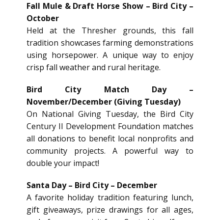
Fall Mule & Draft Horse Show – Bird City –
October
Held at the Thresher grounds, this fall
tradition showcases farming demonstrations
using horsepower. A unique way to enjoy
crisp fall weather and rural heritage.
Bird City Match Day –
November/December (Giving Tuesday)
On National Giving Tuesday, the Bird City
Century II Development Foundation matches
all donations to benefit local nonprofits and
community projects. A powerful way to
double your impact!
Santa Day – Bird City – December
A favorite holiday tradition featuring lunch,
gift giveaways, prize drawings for all ages,