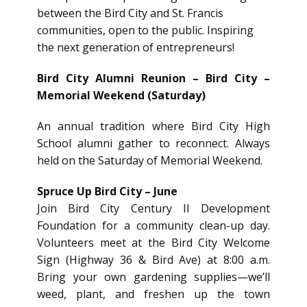
between the Bird City and St. Francis
communities, open to the public. Inspiring
the next generation of entrepreneurs!
Bird City Alumni Reunion – Bird City –
Memorial Weekend (Saturday)
An annual tradition where Bird City High
School alumni gather to reconnect. Always
held on the Saturday of Memorial Weekend.
Spruce Up Bird City – June
Join Bird City Century II Development
Foundation for a community clean-up day.
Volunteers meet at the Bird City Welcome
Sign (Highway 36 & Bird Ave) at 8:00 a.m.
Bring your own gardening supplies—we’ll
weed, plant, and freshen up the town