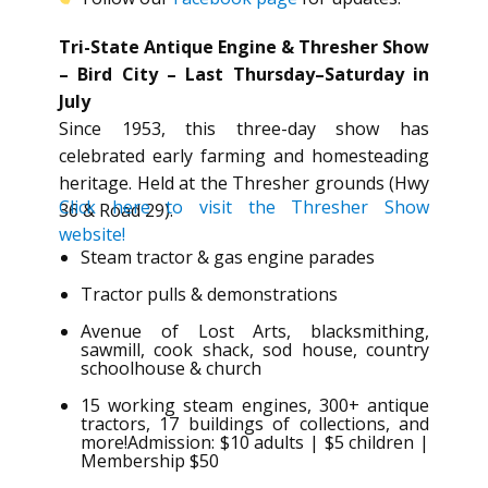
Tri-State Antique Engine & Thresher Show
– Bird City – Last Thursday–Saturday in
July
Since 1953, this three-day show has
celebrated early farming and homesteading
heritage. Held at the Thresher grounds (Hwy
Click here to visit the Thresher Show
36 & Road 29).
website!
Steam tractor & gas engine parades
Tractor pulls & demonstrations
Avenue of Lost Arts, blacksmithing,
sawmill, cook shack, sod house, country
schoolhouse & church
15 working steam engines, 300+ antique
tractors, 17 buildings of collections, and
more!Admission: $10 adults | $5 children |
Membership $50