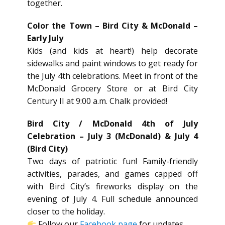
together.
Color the Town – Bird City & McDonald –
Early July
Kids (and kids at heart!) help decorate
sidewalks and paint windows to get ready for
the July 4th celebrations. Meet in front of the
McDonald Grocery Store or at Bird City
Century II at 9:00 a.m. Chalk provided!
Bird City / McDonald 4th of July
Celebration – July 3 (McDonald) & July 4
(Bird City)
Two days of patriotic fun! Family-friendly
activities, parades, and games capped off
with Bird City’s fireworks display on the
evening of July 4. Full schedule announced
closer to the holiday.
Follow our
Facebook page
for updates.