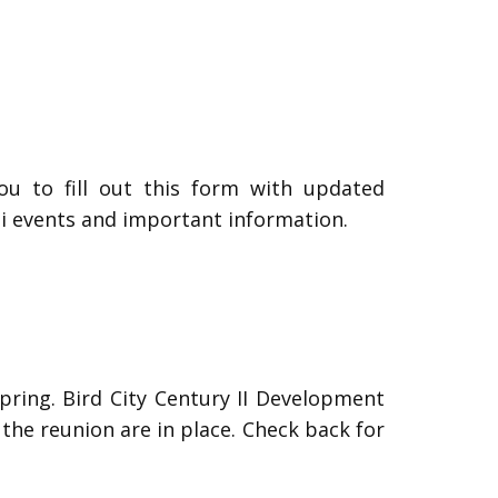
ou to fill out this form with updated
i events and important information.
Spring. Bird City Century II Development
the reunion are in place. Check back for