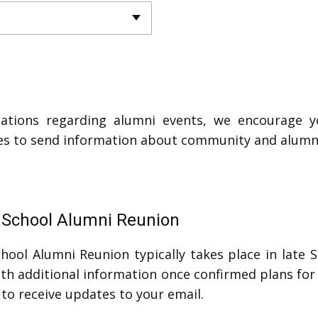
ations regarding alumni events, we encourage y
ses to send information about community and alumn
h School Alumni Reunion
hool Alumni Reunion typically takes place in late 
h additional information once confirmed plans for 
 to receive updates to your email.