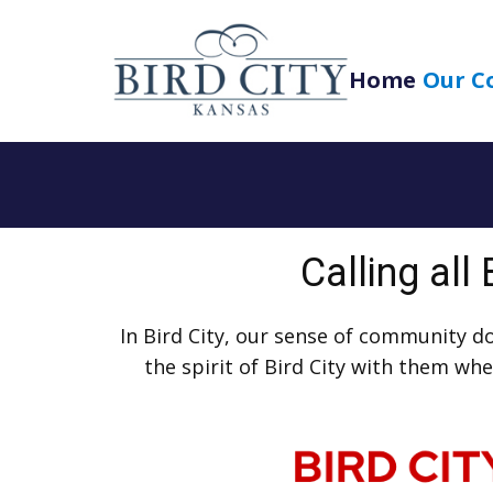
Home
Our C
Calling all
In Bird City, our sense of community d
the spirit of Bird City with them w