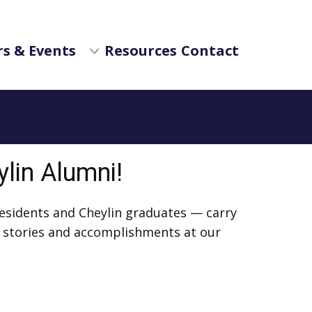
s & Events
Resources
Contact
ylin Alumni!
residents and Cheylin graduates — carry
r stories and accomplishments at our