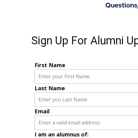
Sign Up For Alumni U
First Name
Last Name
Email
I am an alumnus of: