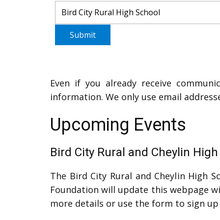
Submit
Even if you already receive communic
information. We only use email addres
Upcoming Events
Bird City Rural and Cheylin Hig
The Bird City Rural and Cheylin High Sc
Foundation will update this webpage wit
more details or use the form to sign up