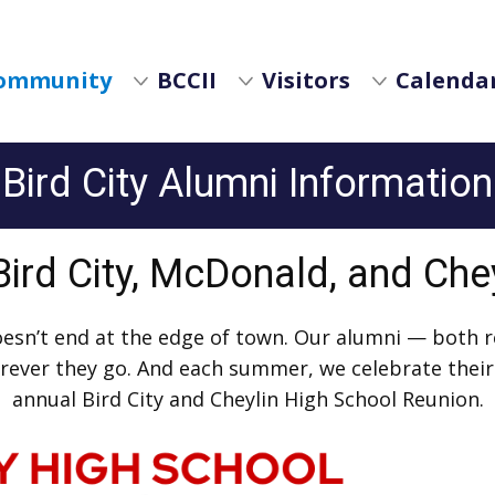
ommunity
BCCII
Visitors
Calendar
Bird City Alumni Information
 Bird City, McDonald, and Che
oesn’t end at the edge of town. Our alumni — both 
herever they go. And each summer, we celebrate thei
annual Bird City and Cheylin High School Reunion.