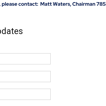
pdates