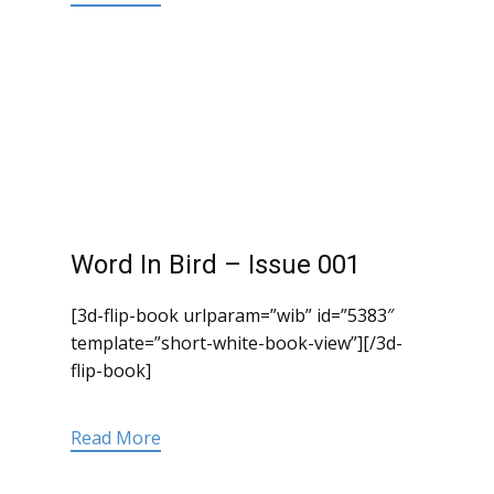
Word In Bird – Issue 001
[3d-flip-book urlparam=”wib” id=”5383″
template=”short-white-book-view”][/3d-
flip-book]
Read More