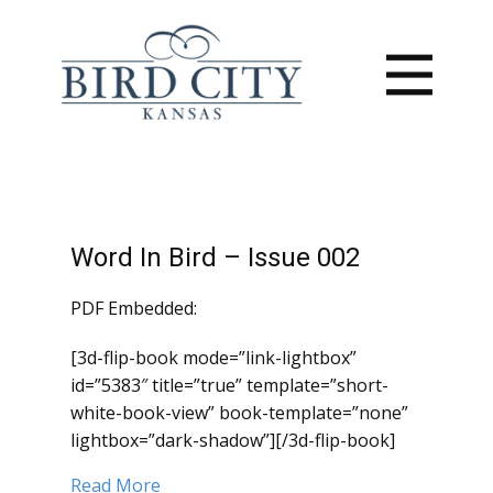
Word In Bird – Issue 002
PDF Embedded:
[3d-flip-book mode=”link-lightbox”
id=”5383″ title=”true” template=”short-
white-book-view” book-template=”none”
lightbox=”dark-shadow”][/3d-flip-book]
Read More